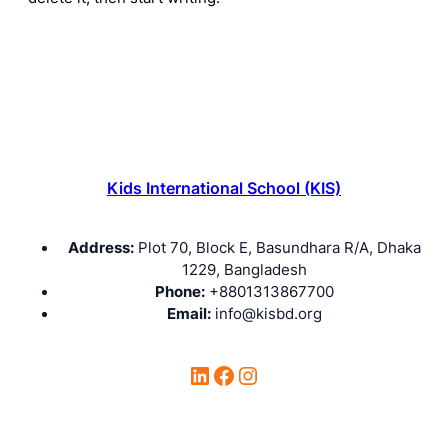
Kids International School (KIS)
Address:
Plot 70, Block E, Basundhara R/A, Dhaka
1229, Bangladesh
Phone:
+8801313867700
Email:
info@kisbd.org
LinkedIn
Facebook
Instagram