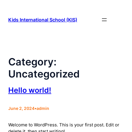
Skip
to
content
Kids International School (KIS)
Category:
Uncategorized
Hello world!
June 2, 2024
•
admin
Welcome to WordPress. This is your first post. Edit or
delete it, then start writing!